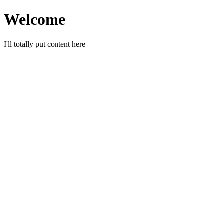
Welcome
I'll totally put content here